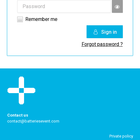
Remember me
Sign in
Forgot password ?
Contact us
contact@batteriesevent.com
Private policy