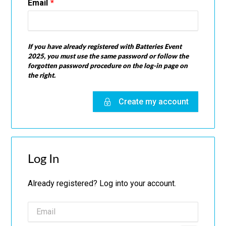
Email
If you have already registered with Batteries Event
2025, you must use the same password or follow the
forgotten password procedure on the log-in page on
the right.
Create my account
Log In
Already registered? Log into your account.