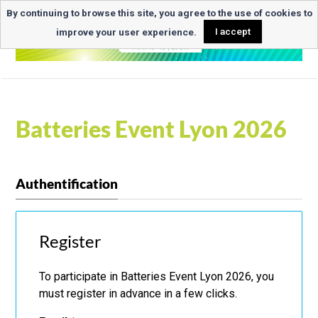
By continuing to browse this site, you agree to the use of cookies to
improve your user experience.
I accept
Batteries Event Lyon 2026
Authentification
Register
To participate in Batteries Event Lyon 2026, you
must register in advance in a few clicks.